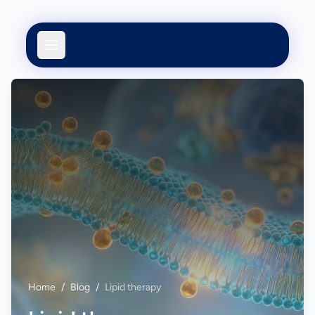
Home
/
Blog
/
Lipid therapy