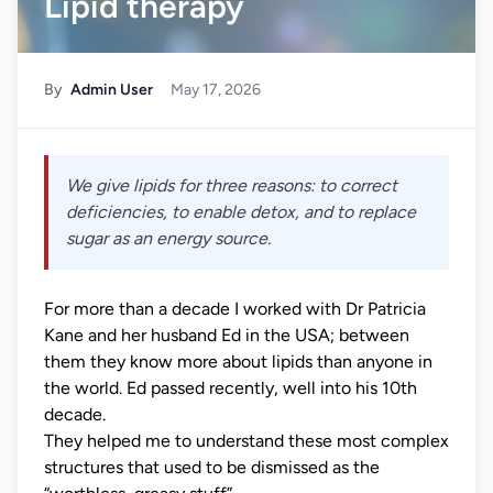
Lipid therapy
By
Admin User
May 17, 2026
We give lipids for three reasons: to correct
deficiencies, to enable detox, and to replace
sugar as an energy source.
For more than a decade I worked with Dr Patricia
Kane and her husband Ed in the USA; between
them they know more about lipids than anyone in
the world. Ed passed recently, well into his 10th
decade.
They helped me to understand these most complex
structures that used to be dismissed as the