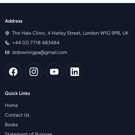
Address
The Hale Clinic, 4 Harley Street, London W1G 9PB, UK
+44 (0) 7718 483484
drdowningpa@gmail.com
Quick Links
Home
Contact Us
Books
Statement of Purpose