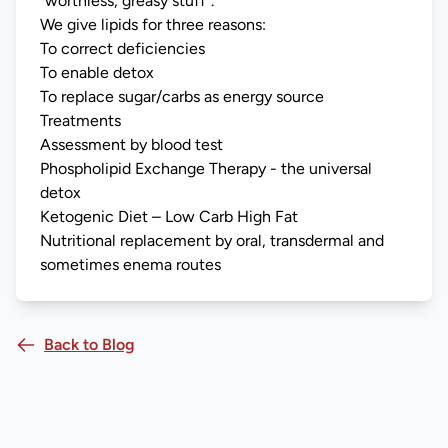
“worthless, greasy stuff”.
We give lipids for three reasons:
To correct deficiencies
To enable detox
To replace sugar/carbs as energy source
Treatments
Assessment by blood test
Phospholipid Exchange Therapy - the universal
detox
Ketogenic Diet – Low Carb High Fat
Nutritional replacement by oral, transdermal and
sometimes enema routes
Back to Blog