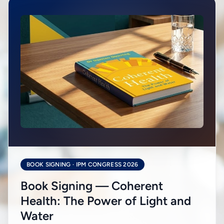
BOOK SIGNING · IPM CONGRESS 2026
Book Signing — Coherent
Health: The Power of Light and
Water