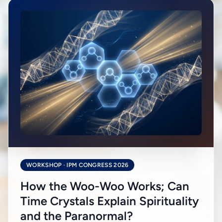
WORKSHOP · IPM CONGRESS 2026
How the Woo-Woo Works; Can
Time Crystals Explain Spirituality
and the Paranormal?