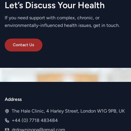
Let’s Discuss Your Health
If you need support with complex, chronic, or
environmentally-influenced health issues, get in touch.
Contact Us
Address
The Hale Clinic, 4 Harley Street, London W1G 9PB, UK
+44 (0) 7718 483484
drdowningpa@gmail.com