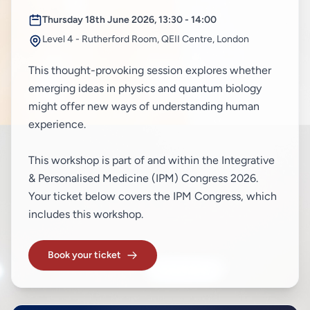
Thursday 18th June 2026, 13:30 - 14:00
Level 4 - Rutherford Room, QEII Centre, London
This thought-provoking session explores whether
emerging ideas in physics and quantum biology
might offer new ways of understanding human
experience.
This workshop is part of and within the Integrative
& Personalised Medicine (IPM) Congress 2026.
Your ticket below covers the IPM Congress, which
includes this workshop.
Book your ticket