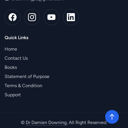
Quick Links
Home
Contact Us
Books
Statement of Purpose
Terms & Condition
Support
©
Dr Damien Downing
, All Right Reserved.