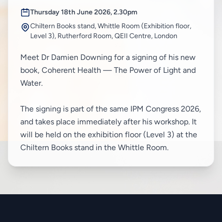
Thursday 18th June 2026, 2.30pm
Chiltern Books stand, Whittle Room (Exhibition floor,
Level 3), Rutherford Room, QEII Centre, London
Meet Dr Damien Downing for a signing of his new
book, Coherent Health — The Power of Light and
Water.
The signing is part of the same IPM Congress 2026,
and takes place immediately after his workshop. It
will be held on the exhibition floor (Level 3) at the
Chiltern Books stand in the Whittle Room.