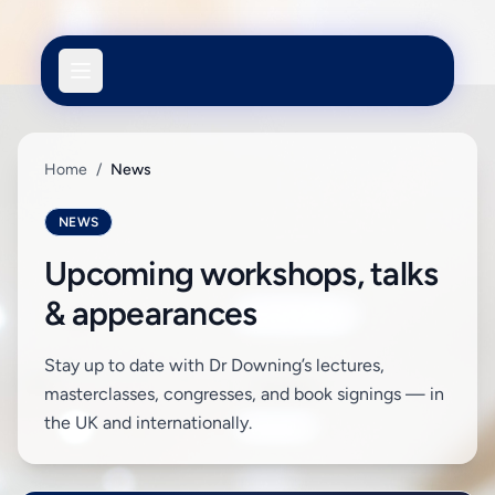
Home
/
News
NEWS
Upcoming workshops, talks
& appearances
Stay up to date with Dr Downing’s lectures,
masterclasses, congresses, and book signings — in
the UK and internationally.