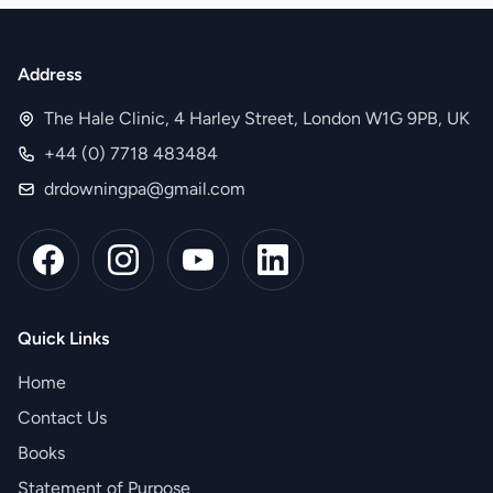
Address
The Hale Clinic, 4 Harley Street, London W1G 9PB, UK
+44 (0) 7718 483484
drdowningpa@gmail.com
Quick Links
Home
Contact Us
Books
Statement of Purpose