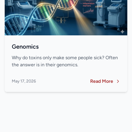
Genomics
Why do toxins only make some people sick? Often
the answer is in their genomics.
Read More
May 17, 2026