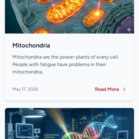
Mitochondria
Mitochondria are the power-plants of every cell.
People with fatigue have problems in their
mitochondria.
Read More
May 17, 2026