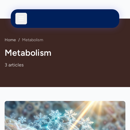
Home
/
Metabolism
Metabolism
3 articles