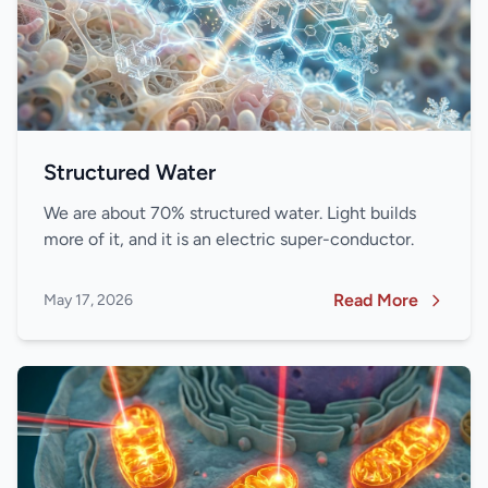
Structured Water
We are about 70% structured water. Light builds
more of it, and it is an electric super-conductor.
Read More
May 17, 2026